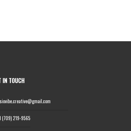
T IN TOUCH
isiovibe.creative@gmail.com
1 (709) 219-9565