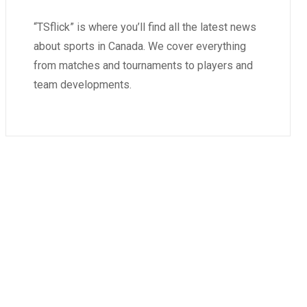
“TSflick” is where you’ll find all the latest news
about sports in Canada. We cover everything
from matches and tournaments to players and
team developments.