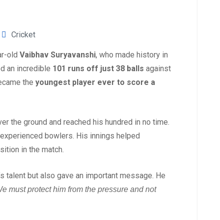
Cricket
ar-old
Vaibhav Suryavanshi
, who made history in
ed an incredible
101 runs off just 38 balls
against
 became the
youngest player ever to score a
ver the ground and reached his hundred in no time.
 experienced bowlers. His innings helped
sition in the match.
s talent but also gave an important message. He
. We must protect him from the pressure and not