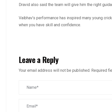
Dravid also said the team will give him the right gui
Vaibhav’s performance has inspired many young cricke
when you have skill and confidence.
Leave a Reply
Your email address will not be published.
Required fi