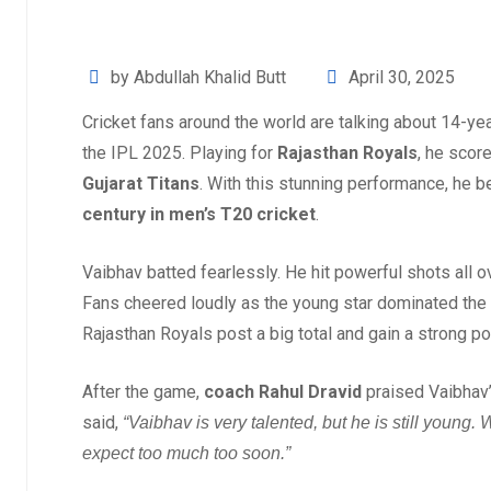
by Abdullah Khalid Butt
April 30, 2025
Cricket fans around the world are talking about 14-ye
the IPL 2025. Playing for
Rajasthan Royals
, he scor
Gujarat Titans
. With this stunning performance, he
century in men’s T20 cricket
.
Vaibhav batted fearlessly. He hit powerful shots all o
Fans cheered loudly as the young star dominated the
Rajasthan Royals post a big total and gain a strong po
After the game,
coach Rahul Dravid
praised Vaibhav’
said,
“Vaibhav is very talented, but he is still young
expect too much too soon.”