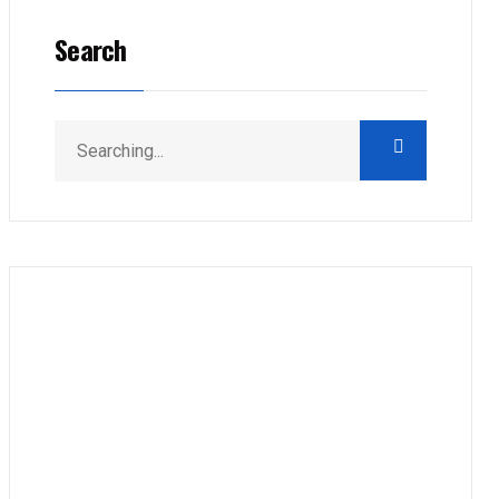
Search