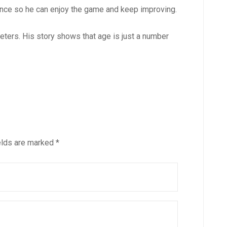
dance so he can enjoy the game and keep improving.
ters. His story shows that age is just a number
elds are marked
*