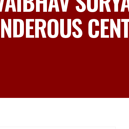
 VAIBHAV SURY
NDEROUS CENTU