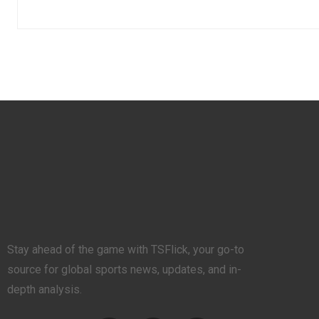
Stay ahead of the game with TSFlick, your go-to
source for global sports news, updates, and in-
depth analysis.