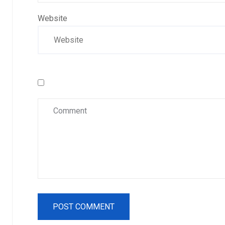
Website