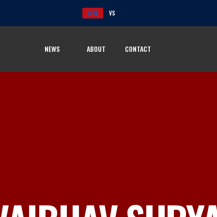
LIVE
VS
NEWS
ABOUT
CONTACT