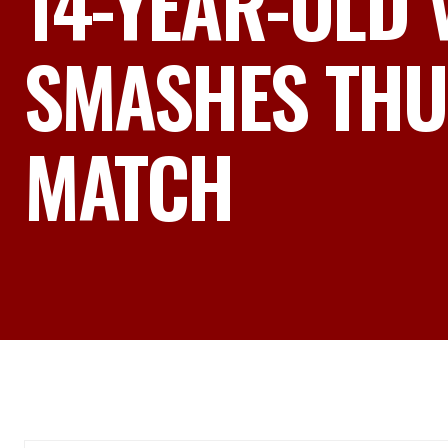
14-YEAR-OLD
SMASHES THU
MATCH