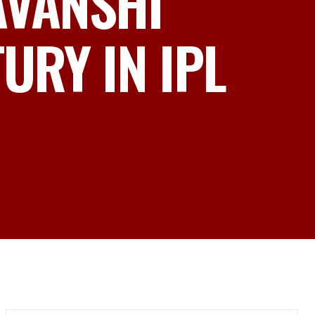
AVANSHI
RY IN IPL