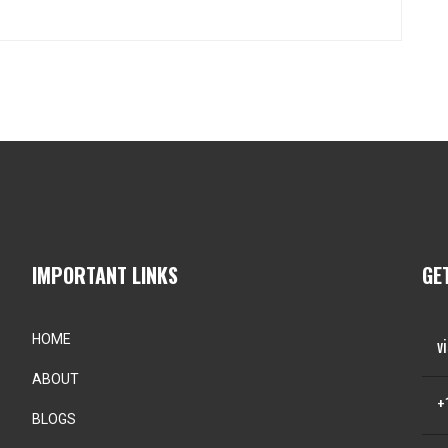
IMPORTANT LINKS
GE
HOME
v
ABOUT
+
BLOGS