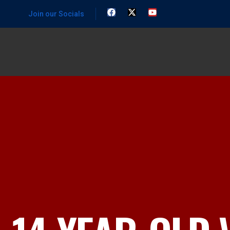
Join our Socials