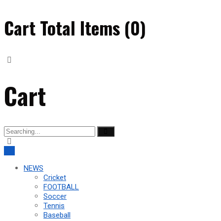
Cart Total Items (
0
)
Cart
Search
for:
NEWS
Cricket
FOOTBALL
Soccer
Tennis
Baseball