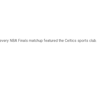
 every NBA Finals matchup featured the Celtics sports club.