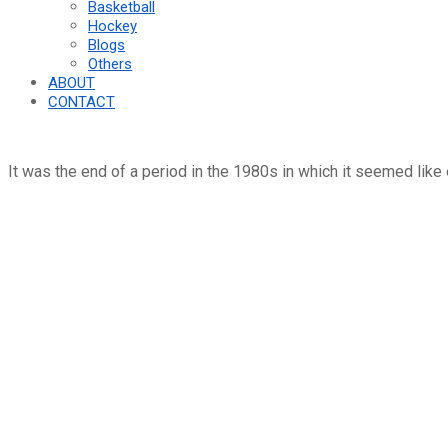
Basketball
Hockey
Blogs
Others
ABOUT
CONTACT
It was the end of a period in the 1980s in which it seemed like