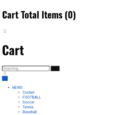
Cart Total Items (
0
)
Cart
Search
for:
NEWS
Cricket
FOOTBALL
Soccer
Tennis
Baseball