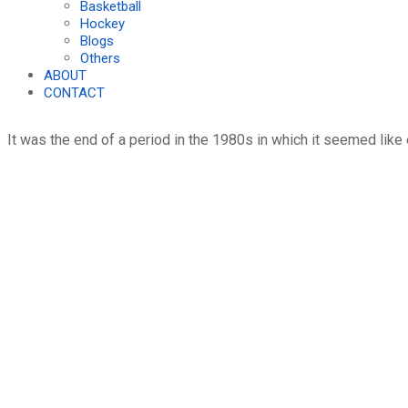
Basketball
Hockey
Blogs
Others
ABOUT
CONTACT
It was the end of a period in the 1980s in which it seemed like