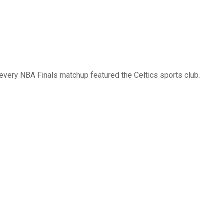
 every NBA Finals matchup featured the Celtics sports club.