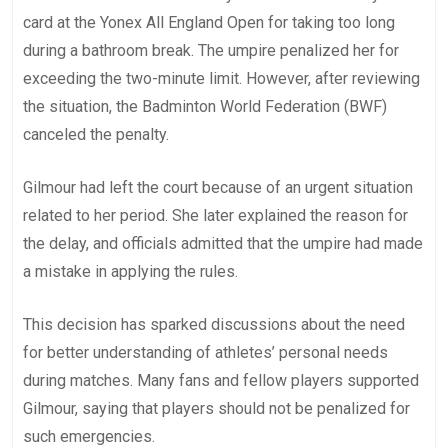
card at the Yonex All England Open for taking too long
during a bathroom break. The umpire penalized her for
exceeding the two-minute limit. However, after reviewing
the situation, the Badminton World Federation (BWF)
canceled the penalty.
Gilmour had left the court because of an urgent situation
related to her period. She later explained the reason for
the delay, and officials admitted that the umpire had made
a mistake in applying the rules.
This decision has sparked discussions about the need
for better understanding of athletes’ personal needs
during matches. Many fans and fellow players supported
Gilmour, saying that players should not be penalized for
such emergencies.