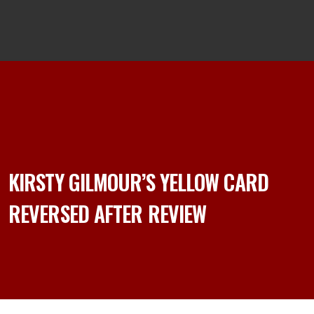
KIRSTY GILMOUR’S YELLOW CARD
REVERSED AFTER REVIEW