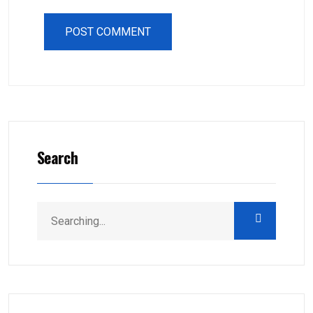
Search