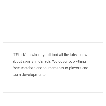
“TSflick” is where you’ll find all the latest news
about sports in Canada. We cover everything
from matches and tournaments to players and
team developments.