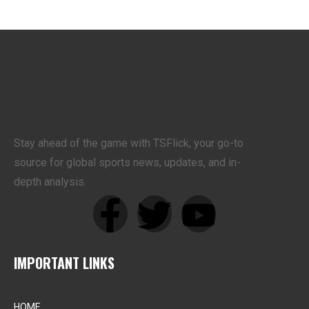
Stay ahead of the game with TSFlick, your go-to
source for global sports news, updates, and in-
depth analysis.
IMPORTANT LINKS
HOME