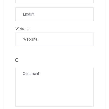
Website