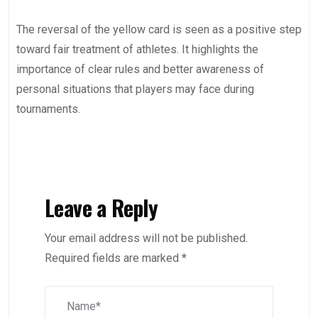
The reversal of the yellow card is seen as a positive step
toward fair treatment of athletes. It highlights the
importance of clear rules and better awareness of
personal situations that players may face during
tournaments.
Leave a Reply
Your email address will not be published.
Required fields are marked
*