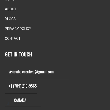
ABOUT
BLOGS
PRIVACY POLICY
CONTACT
GET IN TOUCH
visiovibe.creative@gmail.com
+1 (709) 219-9565
CANADA