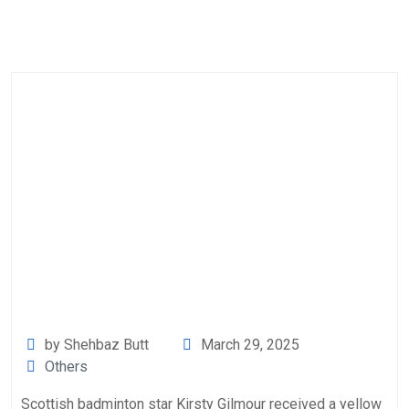
by Shehbaz Butt
March 29, 2025
Others
Scottish badminton star Kirsty Gilmour received a yellow