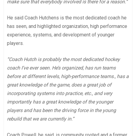
make sure that everybody involved is there for a reason.”
He said Coach Hutchens is the most dedicated coach he
has seen, and highlighted organization, high performance
experience, systems, and development of younger
players.
“Coach Hutch is probably the most dedicated hockey
coach I’ve ever seen. He’s organized, has run teams
before at different levels, high-performance teams., has a
great knowledge of the game, does a great job of
incorporating systems into practice, etc., and very
importantly has a great knowledge of the younger
players and has been the driving force in the young
rebuild that we are currently in.”
Coach Powell, he said, is community rooted and a former