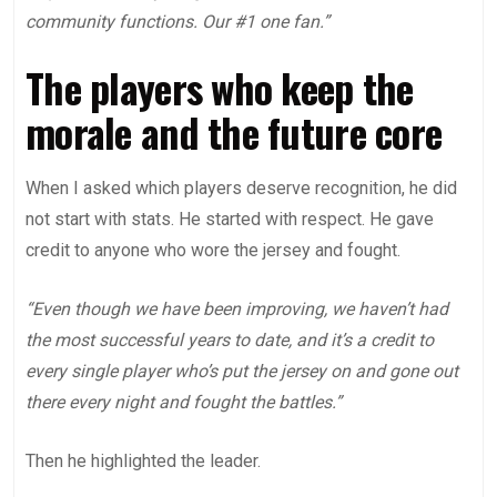
community functions. Our #1 one fan.”
The players who keep the
morale and the future core
When I asked which players deserve recognition, he did
not start with stats. He started with respect. He gave
credit to anyone who wore the jersey and fought.
“Even though we have been improving, we haven’t had
the most successful years to date, and it’s a credit to
every single player who’s put the jersey on and gone out
there every night and fought the battles.”
Then he highlighted the leader.