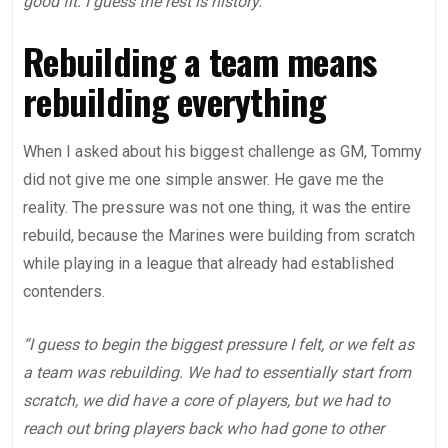
good fit. I guess the rest is history.”
Rebuilding a team means
rebuilding everything
When I asked about his biggest challenge as GM, Tommy
did not give me one simple answer. He gave me the
reality. The pressure was not one thing, it was the entire
rebuild, because the Marines were building from scratch
while playing in a league that already had established
contenders.
“I guess to begin the biggest pressure I felt, or we felt as
a team was rebuilding. We had to essentially start from
scratch, we did have a core of players, but we had to
reach out bring players back who had gone to other