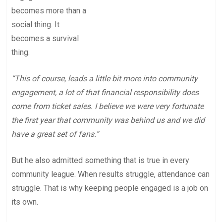
becomes more than a
social thing. It
becomes a survival
thing.
“This of course, leads a little bit more into community
engagement, a lot of that financial responsibility does
come from ticket sales. I believe we were very fortunate
the first year that community was behind us and we did
have a great set of fans.”
But he also admitted something that is true in every
community league. When results struggle, attendance can
struggle. That is why keeping people engaged is a job on
its own.