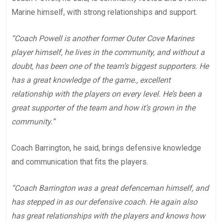
Marine himself, with strong relationships and support.
“Coach Powell is another former Outer Cove Marines
player himself, he lives in the community, and without a
doubt, has been one of the team’s biggest supporters. He
has a great knowledge of the game., excellent
relationship with the players on every level. He’s been a
great supporter of the team and how it’s grown in the
community.”
Coach Barrington, he said, brings defensive knowledge
and communication that fits the players.
“Coach Barrington was a great defenceman himself, and
has stepped in as our defensive coach. He again also
has great relationships with the players and knows how