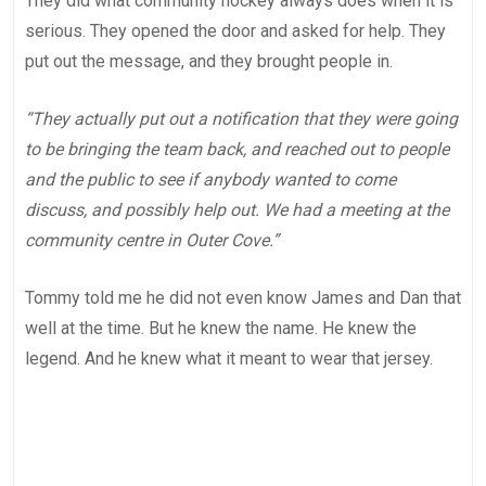
They did what community hockey always does when it is
serious. They opened the door and asked for help. They
put out the message, and they brought people in.
“They actually put out a notification that they were going
to be bringing the team back, and reached out to people
and the public to see if anybody wanted to come
discuss, and possibly help out. We had a meeting at the
community centre in Outer Cove.”
Tommy told me he did not even know James and Dan that
well at the time. But he knew the name. He knew the
legend. And he knew what it meant to wear that jersey.