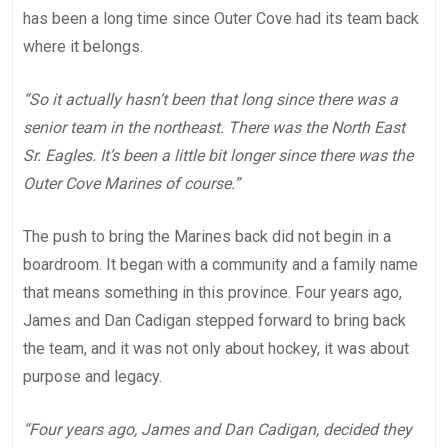
has been a long time since Outer Cove had its team back
where it belongs.
“So it actually hasn’t been that long since there was a
senior team in the northeast. There was the North East
Sr. Eagles. It’s been a little bit longer since there was the
Outer Cove Marines of course.”
The push to bring the Marines back did not begin in a
boardroom. It began with a community and a family name
that means something in this province. Four years ago,
James and Dan Cadigan stepped forward to bring back
the team, and it was not only about hockey, it was about
purpose and legacy.
“Four years ago, James and Dan Cadigan, decided they