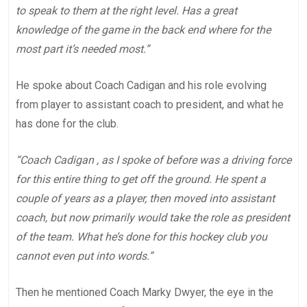
to speak to them at the right level. Has a great
knowledge of the game in the back end where for the
most part it’s needed most.”
He spoke about Coach Cadigan and his role evolving
from player to assistant coach to president, and what he
has done for the club.
“Coach Cadigan , as I spoke of before was a driving force
for this entire thing to get off the ground. He spent a
couple of years as a player, then moved into assistant
coach, but now primarily would take the role as president
of the team. What he’s done for this hockey club you
cannot even put into words.”
Then he mentioned Coach Marky Dwyer, the eye in the