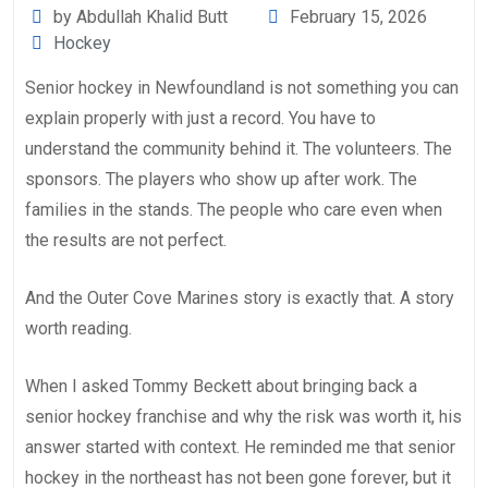
by Abdullah Khalid Butt
February 15, 2026
Hockey
Senior hockey in Newfoundland is not something you can
explain properly with just a record. You have to
understand the community behind it. The volunteers. The
sponsors. The players who show up after work. The
families in the stands. The people who care even when
the results are not perfect.
And the Outer Cove Marines story is exactly that. A story
worth reading.
When I asked Tommy Beckett about bringing back a
senior hockey franchise and why the risk was worth it, his
answer started with context. He reminded me that senior
hockey in the northeast has not been gone forever, but it