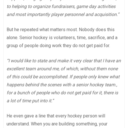
to helping to organize fundraisers, game day activities
and most importantly player personnel and acquisition.”
But he repeated what matters most. Nobody does this
alone. Senior hockey is volunteers, time, sacrifice, and a
group of people doing work they do not get paid for.
“I would like to state and make it very clear that I have an
excellent team around me, of which, without them none
of this could be accomplished. If people only knew what
happens behind the scenes with a senior hockey team.,
for a bunch of people who do not get paid for it, there is
a lot of time put into it.”
He even gave a line that every hockey person will
understand. When you are building something, your