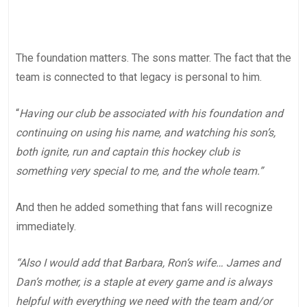
The foundation matters. The sons matter. The fact that the
team is connected to that legacy is personal to him.
“
Having our club be associated with his foundation and
continuing on using his name, and watching his son’s,
both ignite, run and captain this hockey club is
something very special to me, and the whole team.”
And then he added something that fans will recognize
immediately.
“Also I would add that Barbara, Ron‘s wife… James and
Dan’s mother, is a staple at every game and is always
helpful with everything we need with the team and/or