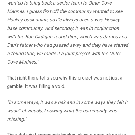
wanted to bring back a senior team to Outer Cove
Marines. I guess first off the community wanted to see
Hockey back again, as it’s always been a very Hockey
base community. And secondly, it was in conjunction
with the Ron Cadigan foundation, which was James and
Dan’s father who had passed away and they have started
a foundation, we made it a joint project with the Outer
Cove Marines.”
That right there tells you why this project was not just a
gamble. It was filling a void.
“In some ways, it was a risk and in some ways they felt it
wasn’t obviously, knowing what the community was
missing.”