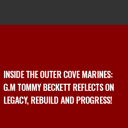
INSIDE THE OUTER COVE MARINES:
G.M TOMMY BECKETT REFLECTS ON
LEGACY, REBUILD AND PROGRESS!