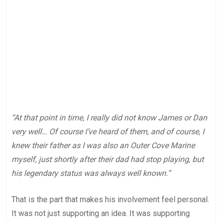
“At that point in time, I really did not know James or Dan
very well… Of course I’ve heard of them, and of course, I
knew their father as I was also an Outer Cove Marine
myself, just shortly after their dad had stop playing, but
his legendary status was always well known.”
That is the part that makes his involvement feel personal.
It was not just supporting an idea. It was supporting