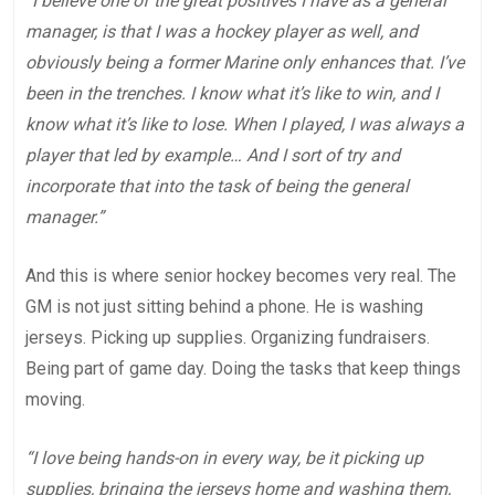
“I believe one of the great positives I have as a general
manager, is that I was a hockey player as well, and
obviously being a former Marine only enhances that. I’ve
been in the trenches. I know what it’s like to win, and I
know what it’s like to lose. When I played, I was always a
player that led by example… And I sort of try and
incorporate that into the task of being the general
manager.”
And this is where senior hockey becomes very real. The
GM is not just sitting behind a phone. He is washing
jerseys. Picking up supplies. Organizing fundraisers.
Being part of game day. Doing the tasks that keep things
moving.
“I love being hands-on in every way, be it picking up
supplies, bringing the jerseys home and washing them,