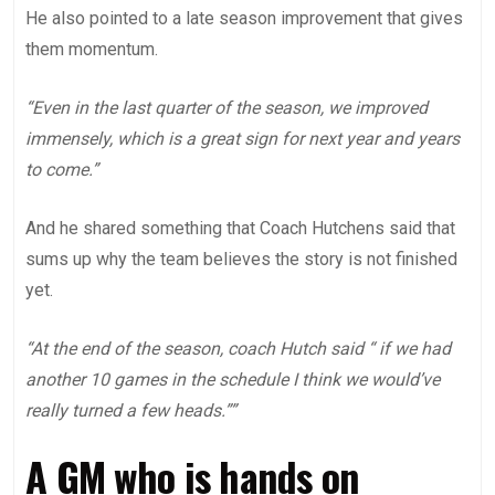
He also pointed to a late season improvement that gives
them momentum.
“Even in the last quarter of the season, we improved
immensely, which is a great sign for next year and years
to come.”
And he shared something that Coach Hutchens said that
sums up why the team believes the story is not finished
yet.
“At the end of the season, coach Hutch said “ if we had
another 10 games in the schedule I think we would’ve
really turned a few heads.””
A GM who is hands on