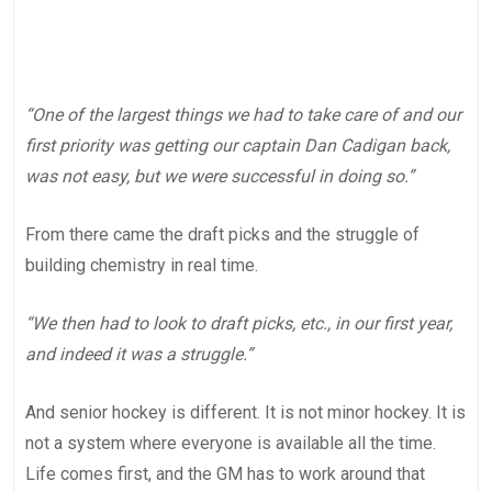
“One of the largest things we had to take care of and our
first priority was getting our captain Dan Cadigan back,
was not easy, but we were successful in doing so.”
From there came the draft picks and the struggle of
building chemistry in real time.
“We then had to look to draft picks, etc., in our first year,
and indeed it was a struggle.”
And senior hockey is different. It is not minor hockey. It is
not a system where everyone is available all the time.
Life comes first, and the GM has to work around that