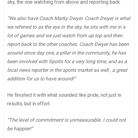
sky, the one watching from above and reporting back.
“We also have Coach Marky Dwyer. Coach Dwyer is what
we referred to as the eye in the sky, he sits with me in a
lot of games and we just watch from up top and then
report back to the other coaches. Coach Dwyer has been
around since day one, a pillar in the community, he has
been involved with Sports for a very long time, and as a
local news reporter in the sports market as well , a great
addition for us to have around!”
He finished it with what sounded like pride, not just in
results, but in effort.
“The level of commitment is unmeasurable. I could not
be happier!”