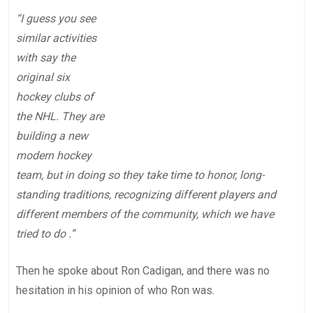
“I guess you see
similar activities
with say the
original six
hockey clubs of
the NHL. They are
building a new
modern hockey
team, but in doing so they take time to honor, long-
standing traditions, recognizing different players and
different members of the community, which we have
tried to do .”
Then he spoke about Ron Cadigan, and there was no
hesitation in his opinion of who Ron was.