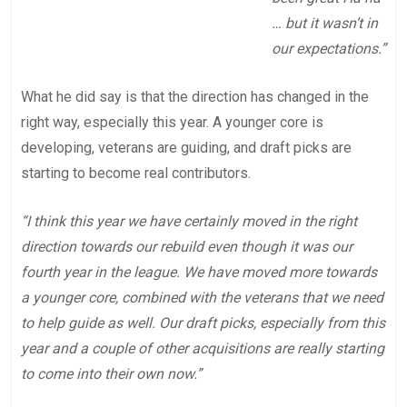
… but it wasn’t in
our expectations.”
What he did say is that the direction has changed in the
right way, especially this year. A younger core is
developing, veterans are guiding, and draft picks are
starting to become real contributors.
“I think this year we have certainly moved in the right
direction towards our rebuild even though it was our
fourth year in the league. We have moved more towards
a younger core, combined with the veterans that we need
to help guide as well. Our draft picks, especially from this
year and a couple of other acquisitions are really starting
to come into their own now.”