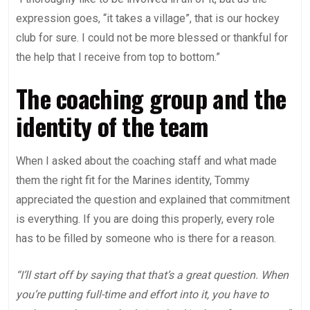
expression goes, “it takes a village”, that is our hockey
club for sure. I could not be more blessed or thankful for
the help that I receive from top to bottom.”
The coaching group and the
identity of the team
When I asked about the coaching staff and what made
them the right fit for the Marines identity, Tommy
appreciated the question and explained that commitment
is everything. If you are doing this properly, every role
has to be filled by someone who is there for a reason.
“I’ll start off by saying that that’s a great question. When
you’re putting full-time and effort into it, you have to