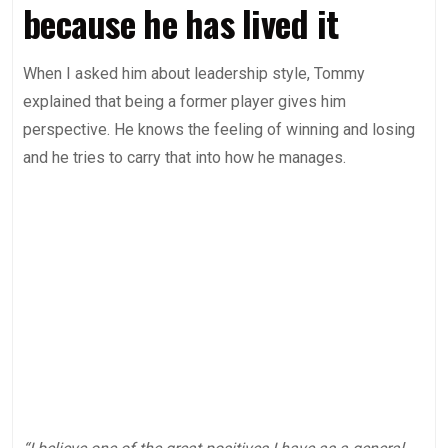
because he has lived it
When I asked him about leadership style, Tommy
explained that being a former player gives him
perspective. He knows the feeling of winning and losing
and he tries to carry that into how he manages.