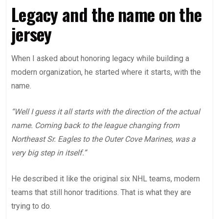
Legacy and the name on the
jersey
When I asked about honoring legacy while building a
modern organization, he started where it starts, with the
name.
“Well I guess it all starts with the direction of the actual
name. Coming back to the league changing from
Northeast Sr. Eagles to the Outer Cove Marines, was a
very big step in itself.”
He described it like the original six NHL teams, modern
teams that still honor traditions. That is what they are
trying to do.