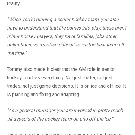
reality.
“When you’re running a senior hockey team, you also
have to understand that life comes into play, these aren’t
minor hockey players, they have families, jobs other
obligations, so it’s often difficult to ice the best team all
the time.”
Tommy also made it clear that the GM role in senior
hockey touches everything. Not just roster, not just
trades, not just game decisions. It is on ice and off ice. It
is planning and fixing and adapting.
“As a general manager, you are involved in pretty much
all aspects of the hockey team on and off the ice.”
Then comes the part most fans never see, the finances.