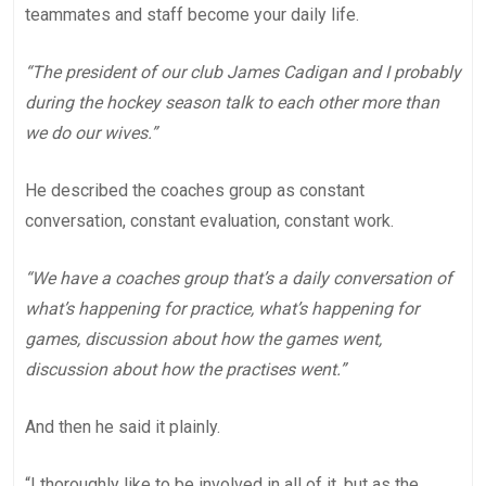
teammates and staff become your daily life.
“The president of our club James Cadigan and I probably
during the hockey season talk to each other more than
we do our wives.”
He described the coaches group as constant
conversation, constant evaluation, constant work.
“We have a coaches group that’s a daily conversation of
what’s happening for practice, what’s happening for
games, discussion about how the games went,
discussion about how the practises went.”
And then he said it plainly.
“I thoroughly like to be involved in all of it, but as the