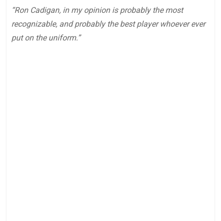
“Ron Cadigan, in my opinion is probably the most
recognizable, and probably the best player whoever ever
put on the uniform.”