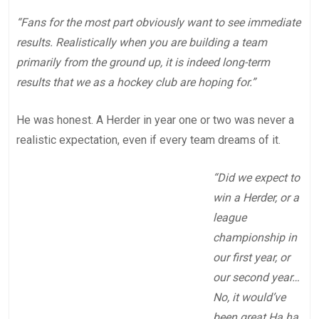
“Fans for the most part obviously want to see immediate
results. Realistically when you are building a team
primarily from the ground up, it is indeed long-term
results that we as a hockey club are hoping for.”
He was honest. A Herder in year one or two was never a
realistic expectation, even if every team dreams of it.
“Did we expect to
win a Herder, or a
league
championship in
our first year, or
our second year…
No, it would’ve
been great Ha ha