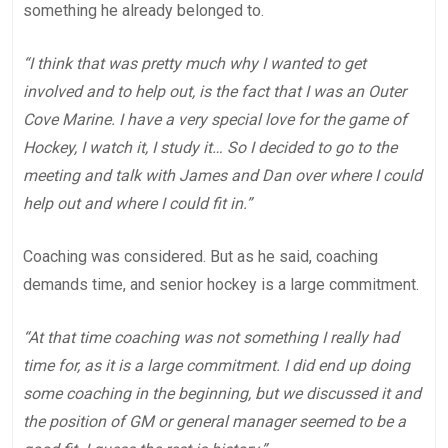
something he already belonged to.
“I think that was pretty much why I wanted to get
involved and to help out, is the fact that I was an Outer
Cove Marine. I have a very special love for the game of
Hockey, I watch it, I study it… So I decided to go to the
meeting and talk with James and Dan over where I could
help out and where I could fit in.”
Coaching was considered. But as he said, coaching
demands time, and senior hockey is a large commitment.
“At that time coaching was not something I really had
time for, as it is a large commitment. I did end up doing
some coaching in the beginning, but we discussed it and
the position of GM or general manager seemed to be a