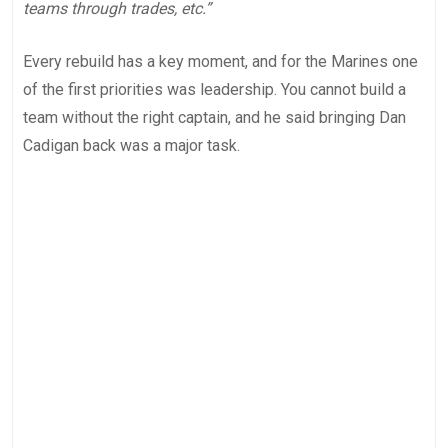
teams through trades, etc.”
Every rebuild has a key moment, and for the Marines one
of the first priorities was leadership. You cannot build a
team without the right captain, and he said bringing Dan
Cadigan back was a major task.