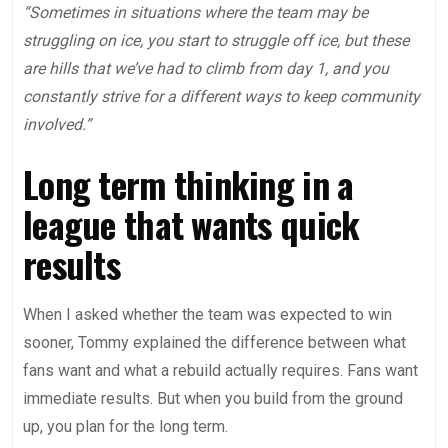
“Sometimes in situations where the team may be
struggling on ice, you start to struggle off ice, but these
are hills that we’ve had to climb from day 1, and you
constantly strive for a different ways to keep community
involved.”
Long term thinking in a
league that wants quick
results
When I asked whether the team was expected to win
sooner, Tommy explained the difference between what
fans want and what a rebuild actually requires. Fans want
immediate results. But when you build from the ground
up, you plan for the long term.