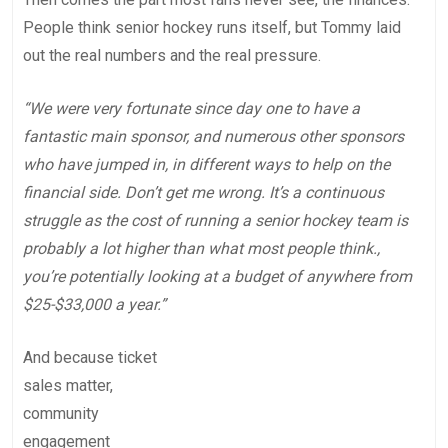
People think senior hockey runs itself, but Tommy laid
out the real numbers and the real pressure.
“We were very fortunate since day one to have a
fantastic main sponsor, and numerous other sponsors
who have jumped in, in different ways to help on the
financial side. Don’t get me wrong. It’s a continuous
struggle as the cost of running a senior hockey team is
probably a lot higher than what most people think.,
you’re potentially looking at a budget of anywhere from
$25-$33,000 a year.”
And because ticket
sales matter,
community
engagement