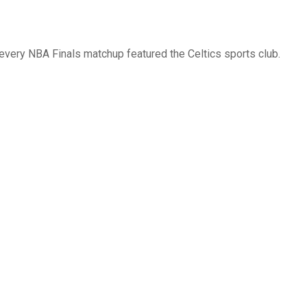
 every NBA Finals matchup featured the Celtics sports club.