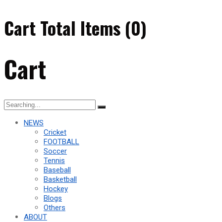
Cart Total Items (
0
)
Cart
Search
for:
NEWS
Cricket
FOOTBALL
Soccer
Tennis
Baseball
Basketball
Hockey
Blogs
Others
ABOUT