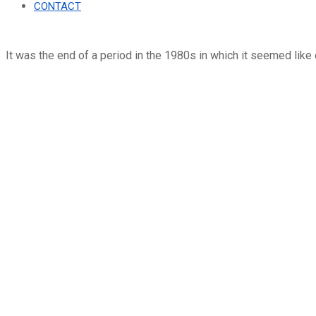
CONTACT
It was the end of a period in the 1980s in which it seemed like